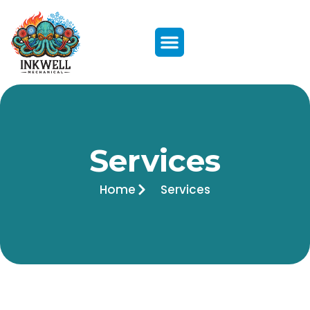
Services
Home
Services