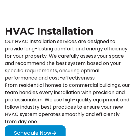
HVAC Installation
Our HVAC installation services are designed to
provide long-lasting comfort and energy efficiency
for your property. We carefully assess your space
and recommend the best system based on your
specific requirements, ensuring optimal
performance and cost-effectiveness.
From residential homes to commercial buildings, our
team handles every installation with precision and
professionalism. We use high-quality equipment and
follow industry best practices to ensure your new
HVAC system operates smoothly and efficiently
from day one.
Schedule Now