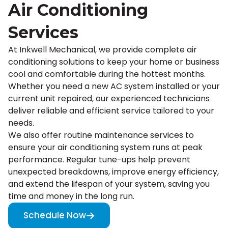
Air Conditioning
Services
At Inkwell Mechanical, we provide complete air
conditioning solutions to keep your home or business
cool and comfortable during the hottest months.
Whether you need a new AC system installed or your
current unit repaired, our experienced technicians
deliver reliable and efficient service tailored to your
needs.
We also offer routine maintenance services to
ensure your air conditioning system runs at peak
performance. Regular tune-ups help prevent
unexpected breakdowns, improve energy efficiency,
and extend the lifespan of your system, saving you
time and money in the long run.
Schedule Now