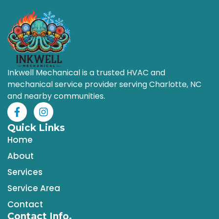
Inkwell Mechanical is a trusted HVAC and
mechanical service provider serving Charlotte, NC
and nearby communities.
Quick Links
Home
About
Services
Service Area
Contact
Contact Info.