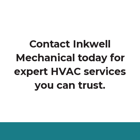
Contact Inkwell
Mechanical today for
expert HVAC services
you can trust.