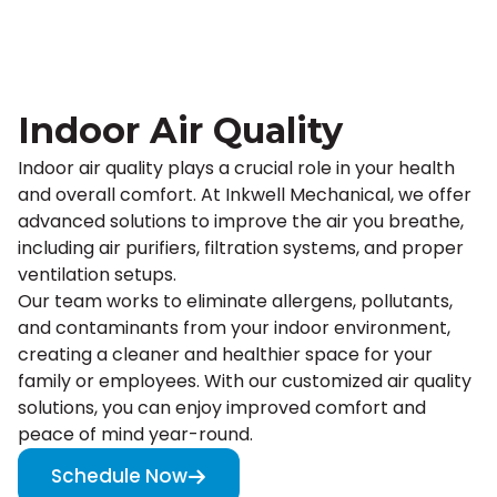
Indoor Air Quality
Indoor air quality plays a crucial role in your health
and overall comfort. At Inkwell Mechanical, we offer
advanced solutions to improve the air you breathe,
including air purifiers, filtration systems, and proper
ventilation setups.
Our team works to eliminate allergens, pollutants,
and contaminants from your indoor environment,
creating a cleaner and healthier space for your
family or employees. With our customized air quality
solutions, you can enjoy improved comfort and
peace of mind year-round.
Schedule Now